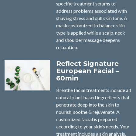
specific treatment serums to
address problems associated with
shaving stress and dull skin tone. A
mask customized to balance skin
type is applied while a scalp, neck
and shoulder massage deepens
relaxation.
Reflect Signature
European Facial –
60min
Breathe facial treatments include all
natural plant based ingredients that
penetrate deep into the skin to
nourish, soothe & rejuvenate. A
customized facial is prepared
according to your skin’s needs. Your
treatment includes a skin analysis,