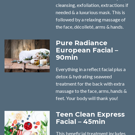
cleansing, exfoliation, extractions if
needed & a luxurious mask. This is
followed by a relaxing massage of
the face, décolleté, arms & hands.
Pure Radiance
European Facial –
90min
Everything in a reflect facial plus a
detox & hydrating seaweed
treatment for the back with extra
massage to the face, arms, hands &
feet. Your body will thank you!
Teen Clean Express
Facial – 45min
This beneficial treatment includes