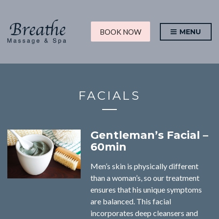
BOOK NOW
MENU
FACIALS
Gentleman’s Facial –
60min
Men’s skin is physically different
than a woman’s, so our treatment
ensures that his unique symptoms
are balanced. This facial
incorporates deep cleansers and