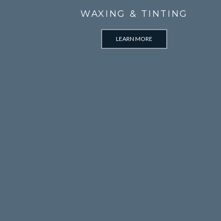
WAXING & TINTING
LEARN MORE