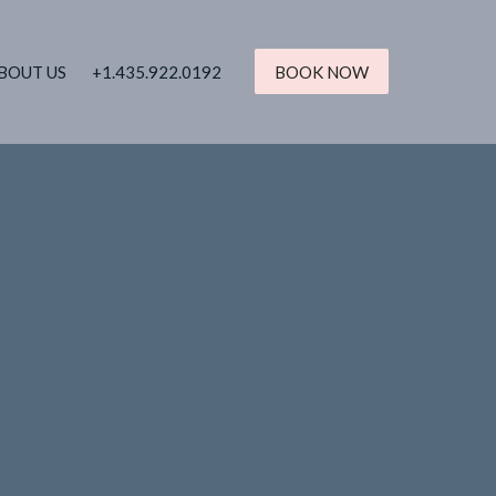
BOUT US
+1.435.922.0192
BOOK NOW