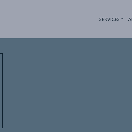
SERVICES
A